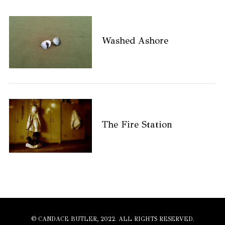
Washed Ashore
The Fire Station
© CANDACE BUTLER, 2022. ALL RIGHTS RESERVED.