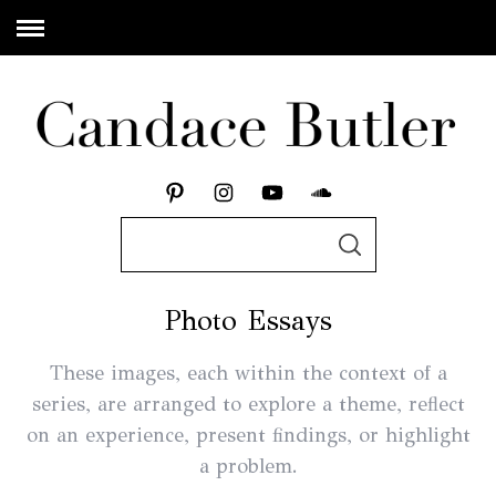
Photo Essays
These images, each within the context of a
series, are arranged to explore a theme, reflect
on an experience, present findings, or highlight
a problem.