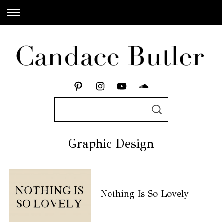
Graphic Design
Nothing Is So Lovely