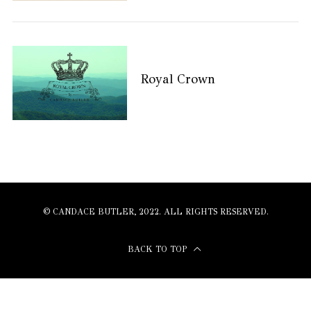
Royal Crown
© CANDACE BUTLER, 2022. ALL RIGHTS RESERVED.
BACK TO TOP