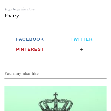
Tags from the story
Poetry
FACEBOOK
TWITTER
PINTEREST
You may also like