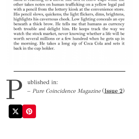
P
ublished in:
–
Pure Coincidence Magazine
(
Issue 2
)