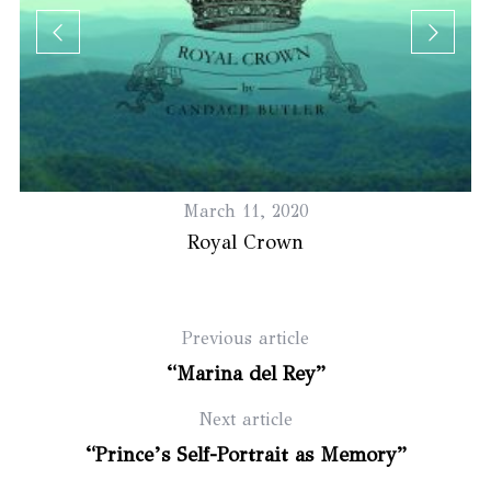
March 11, 2020
Royal Crown
Previous article
“Marina del Rey”
Next article
“Prince’s Self-Portrait as Memory”