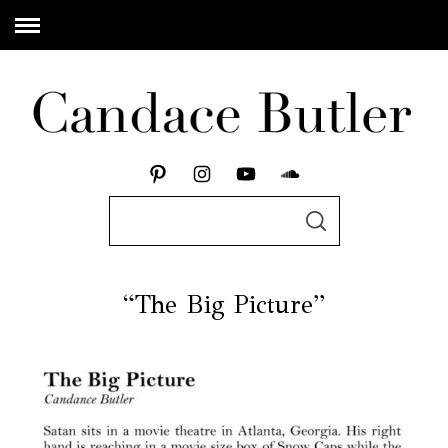
“The Big Picture”