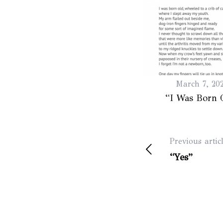
March 7, 20
“I Was Born 
Previous artic
“Yes”