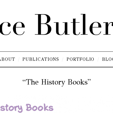
ABOUT
PUBLICATIONS
PORTFOLIO
BLO
“The History Books”