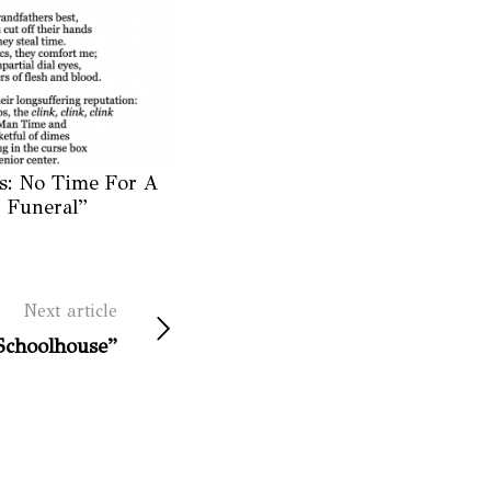
s: No Time For A
Funeral”
Next article
Schoolhouse”