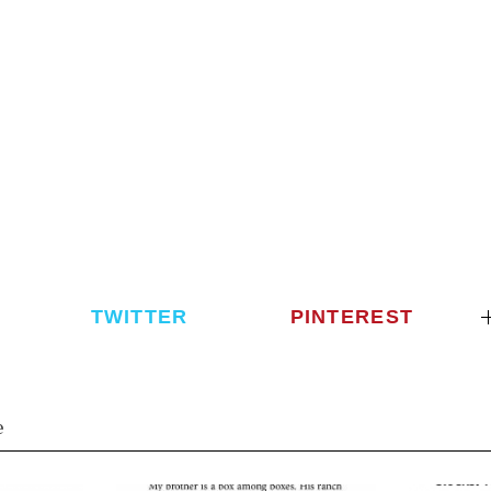
TWITTER
PINTEREST
e