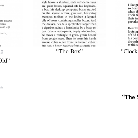
“The Box”
“Clock
20
Old”
le
“The 