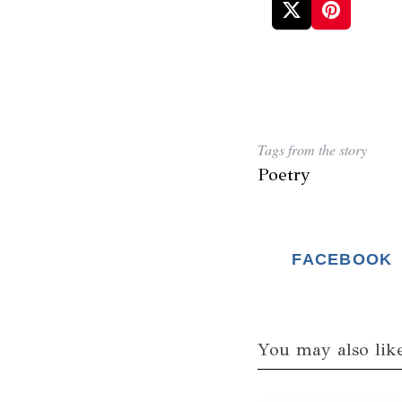
Tags from the story
Poetry
FACEBOOK
You may also lik