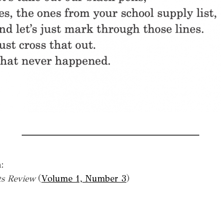
:
s Review
(
Volume 1, Number 3
)