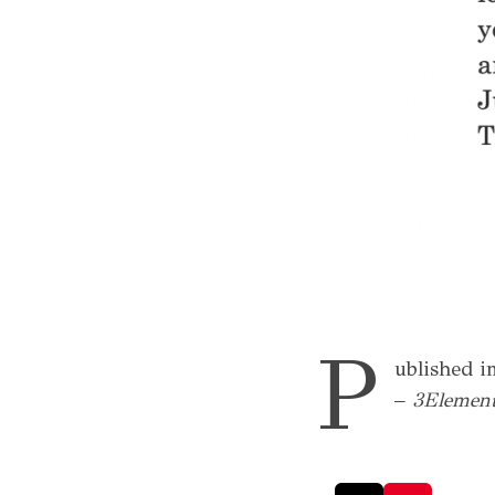
P
ublished in
–
3Element