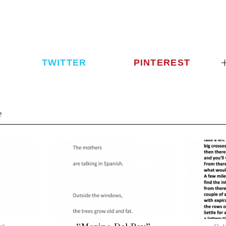
TWITTER
PINTEREST
e