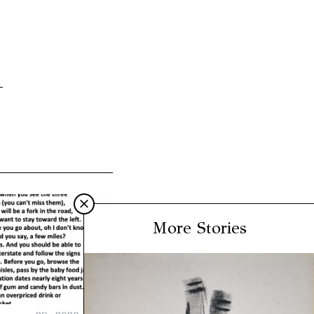
More Stories