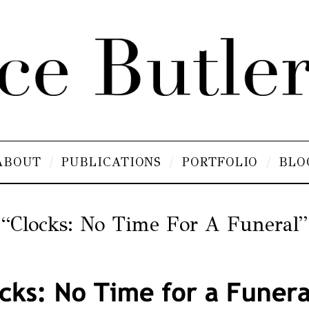
ABOUT
PUBLICATIONS
PORTFOLIO
BLO
“Clocks: No Time For A Funeral”