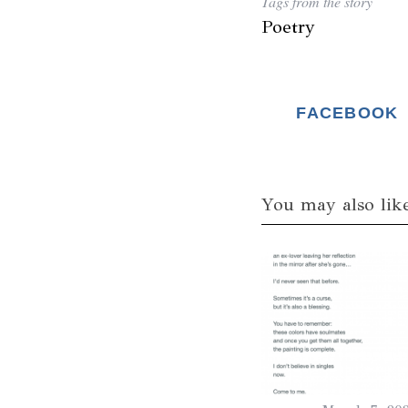
Tags from the story
Poetry
FACEBOOK
You may also lik