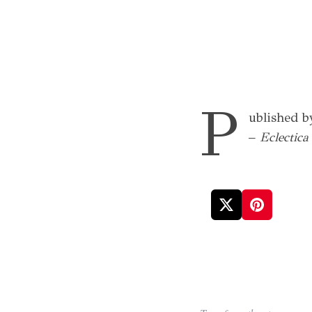
P
ublished b
–
Eclectic