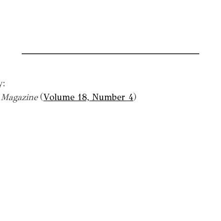
y:
a Magazine
(
Volume 18, Number 4
)