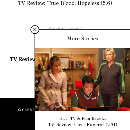
TV Review: True Blood: Hopeless (5.6)
Previous article
The Fire Station
More Stories
Next article
TV Review: True Blood: Whatever I Am (5.3)
© CANDACE BUTLER, 2022. ALL RIGHTS RESERVED.
Glee
,
TV & Film Reviews
TV Review: Glee: Funeral (2.21)
BACK TO TOP