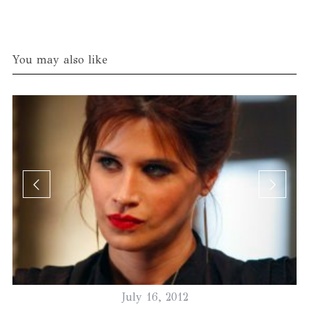
You may also like
July 16, 2012