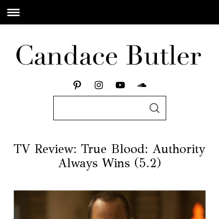
TV Review: True Blood: Authority
Always Wins (5.2)