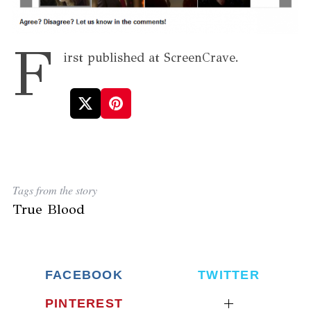
F
irst published at ScreenCrave.
Tags from the story
True Blood
FACEBOOK
TWITTER
PINTEREST