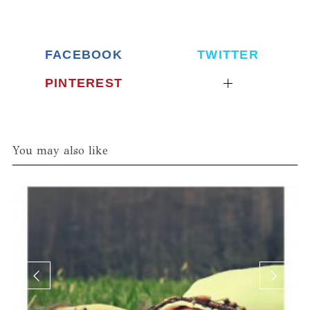
FACEBOOK
TWITTER
PINTEREST
You may also like