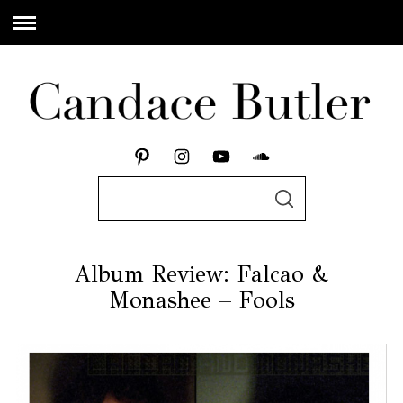
Album Review: Falcao &
Monashee – Fools