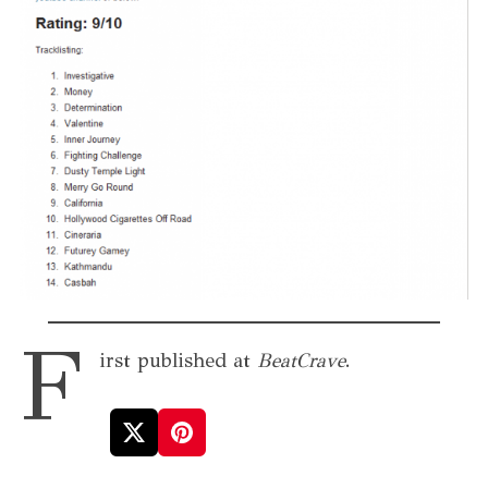
F
irst published at
BeatCrave
.