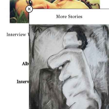
More Stories
March 27, 2019
Interview With Vanessa Carlton For BeatCrave
Previous article
Album Review: Bearfish – Hosta
Next article
Interview with Beijing for BeatCrave