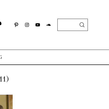
G
11)