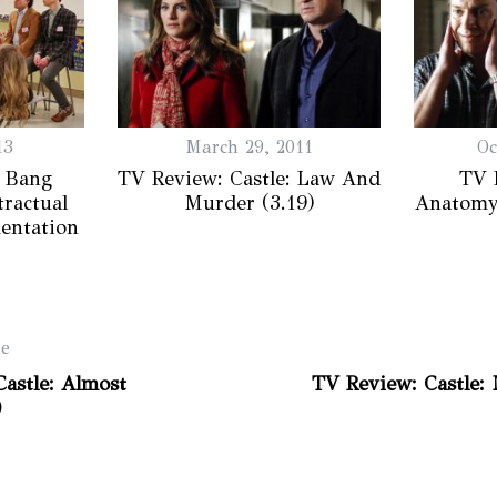
13
March 29, 2011
Oc
 Bang
TV Review: Castle: Law And
TV 
ractual
Murder (3.19)
Anatomy
entation
le
astle: Almost
TV Review: Castle:
)