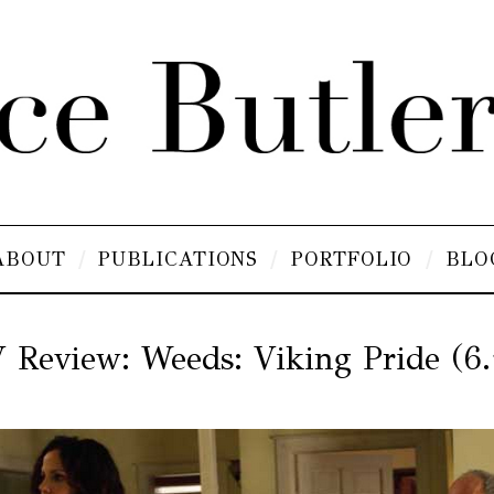
ABOUT
PUBLICATIONS
PORTFOLIO
BLO
 Review: Weeds: Viking Pride (6.