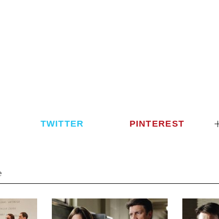
TWITTER
PINTEREST
e