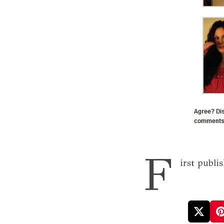
F
irst publi