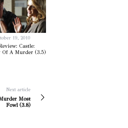
tober 19, 2010
Review: Castle:
 Of A Murder (3.5)
Next article
 Murder Most
Fowl (3.8)