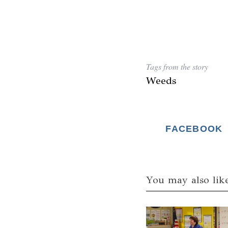
Tags from the story
Weeds
FACEBOOK
You may also lik