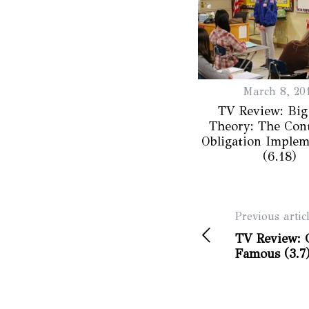
March 8, 20
TV Review: Big
Theory: The Cont
Obligation Implem
(6.18)
Previous artic
TV Review: C
Famous (3.7