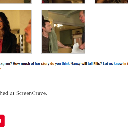
shed at ScreenCrave.